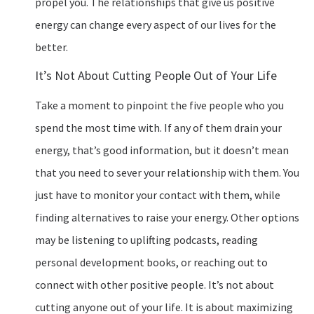
propel you. The relationships that give us positive
energy can change every aspect of our lives for the
better.
It’s Not About Cutting People Out of Your Life
Take a moment to pinpoint the five people who you
spend the most time with. If any of them drain your
energy, that’s good information, but it doesn’t mean
that you need to sever your relationship with them. You
just have to monitor your contact with them, while
finding alternatives to raise your energy. Other options
may be listening to uplifting podcasts, reading
personal development books, or reaching out to
connect with other positive people. It’s not about
cutting anyone out of your life. It is about maximizing