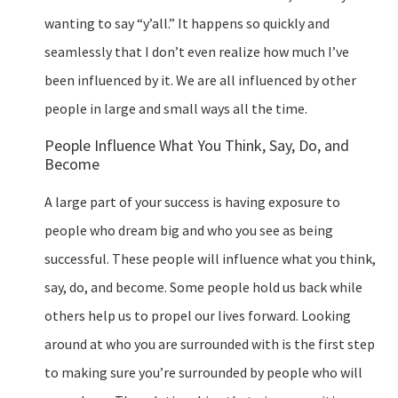
wanting to say “y’all.” It happens so quickly and
seamlessly that I don’t even realize how much I’ve
been influenced by it. We are all influenced by other
people in large and small ways all the time.
People Influence What You Think, Say, Do, and
Become
A large part of your success is having exposure to
people who dream big and who you see as being
successful. These people will influence what you think,
say, do, and become. Some people hold us back while
others help us to propel our lives forward. Looking
around at who you are surrounded with is the first step
to making sure you’re surrounded by people who will