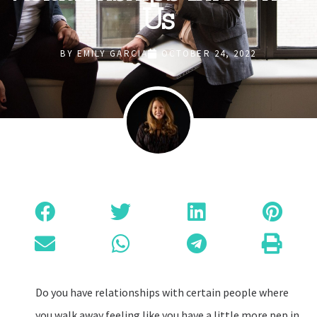
Us
BY
EMILY GARCIA
OCTOBER 24, 2022
Do you have relationships with certain people where
you walk away feeling like you have a little more pep in