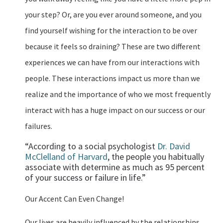
your step? Or, are you ever around someone, and you
find yourself wishing for the interaction to be over
because it feels so draining? These are two different
experiences we can have from our interactions with
people. These interactions impact us more than we
realize and the importance of who we most frequently
interact with has a huge impact on our success or our
failures.
“According to a social psychologist
Dr. David
McClelland of Harvard
, the people you habitually
associate with determine as much as 95 percent
of your success or failure in life.”
Our Accent Can Even Change!
Our lives are heavily influenced by the relationships