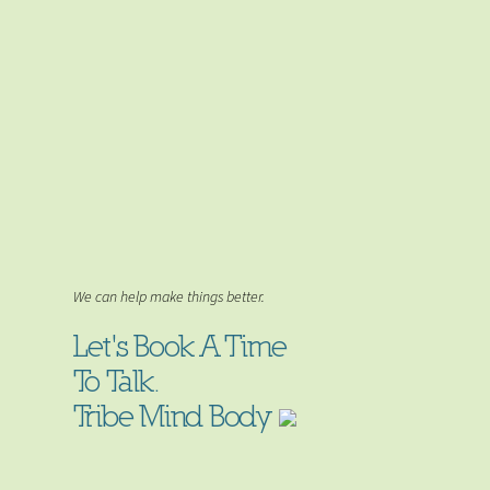
We can help make things better.
Let's Book A Time
To Talk.
Tribe Mind Body