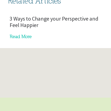
Related Articles
3 Ways to Change your Perspective and
Feel Happier
Read More