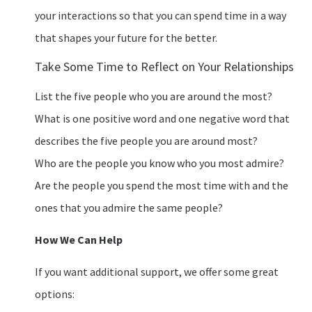
your interactions so that you can spend time in a way
that shapes your future for the better.
Take Some Time to Reflect on Your Relationships
List the five people who you are around the most?
What is one positive word and one negative word that
describes the five people you are around most?
Who are the people you know who you most admire?
Are the people you spend the most time with and the
ones that you admire the same people?
How We Can Help
If you want additional support, we offer some great
options: