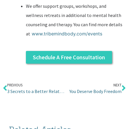
We offer support groups, workshops, and
wellness retreats in additional to mental health
counseling and therapy. You can find more details
at
www.tribemindbody.com/events
Schedule A Free Consultation
PREVIOUS
NEXT
3 Secrets to a Better Relationship with Your Mom
You Deserve Body Freedom