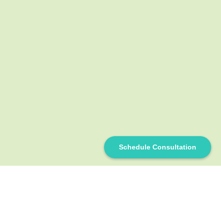
Schedule Consultation