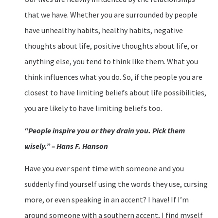
that we have. Whether you are surrounded by people
have unhealthy habits, healthy habits, negative
thoughts about life, positive thoughts about life, or
anything else, you tend to think like them. What you
think influences what you do. So, if the people you are
closest to have limiting beliefs about life possibilities,
you are likely to have limiting beliefs too.
“People inspire you or they drain you. Pick them
wisely.” – Hans F. Hanson
Have you ever spent time with someone and you
suddenly find yourself using the words they use, cursing
more, or even speaking in an accent? I have! If I’m
around someone with a southern accent, I find myself