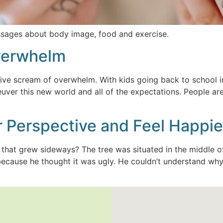
ssages about body image, food and exercise.
Overwhelm
ctive scream of overwhelm. With kids going back to school in
uver this new world and all of the expectations. People are
 Perspective and Feel Happie
e that grew sideways? The tree was situated in the middle
because he thought it was ugly. He couldn’t understand why