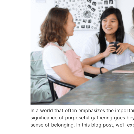
In a world that often emphasizes the importan
significance of purposeful gathering goes bey
sense of belonging. In this blog post, we’ll ex