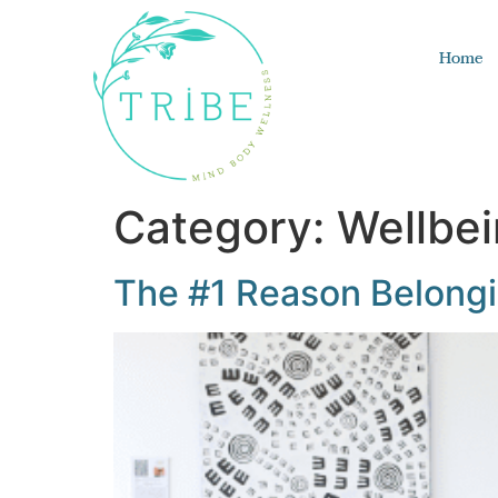
Home
Category:
Wellbe
The #1 Reason Belongin