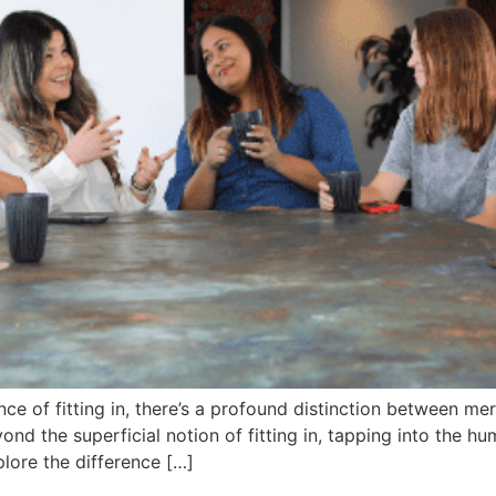
ce of fitting in, there’s a profound distinction between mer
ond the superficial notion of fitting in, tapping into the 
plore the difference […]