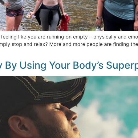
 feeling like you are running on empty – physically and emo
imply stop and relax? More and more people are finding th
y By Using Your Body’s Super