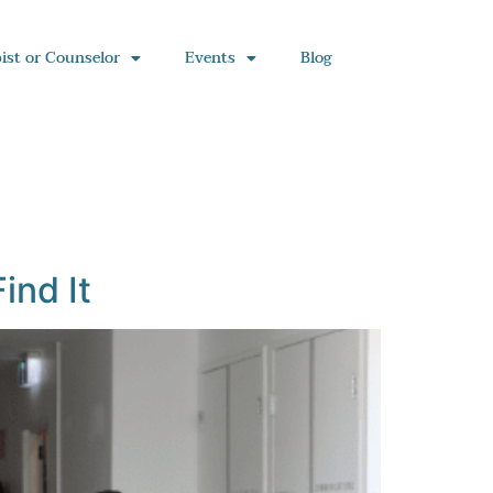
ist or Counselor
Events
Blog
ind It