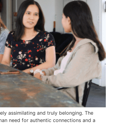
ely assimilating and truly belonging. The
human need for authentic connections and a