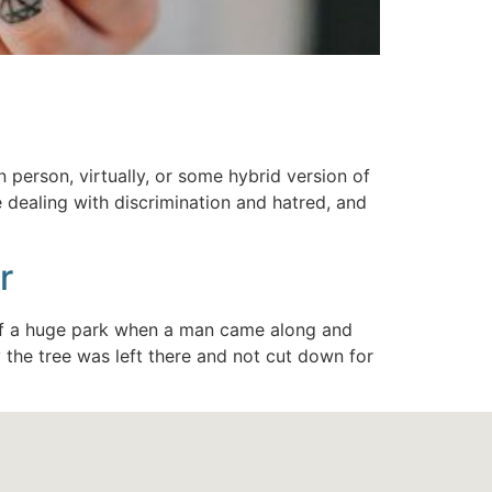
 person, virtually, or some hybrid version of
 dealing with discrimination and hatred, and
r
 of a huge park when a man came along and
 the tree was left there and not cut down for