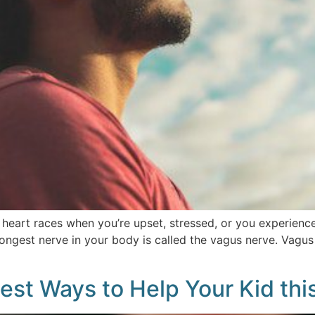
heart races when you’re upset, stressed, or you experience 
ngest nerve in your body is called the vagus nerve. Vagus m
 Best Ways to Help Your Kid th