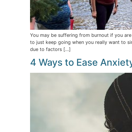
You may be suffering from burnout if you are
to just keep going when you really want to s
due to factors […]
4 Ways to Ease Anxiet