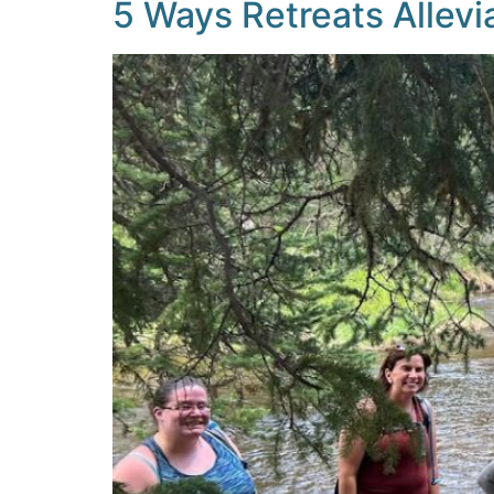
5 Ways Retreats Allevi