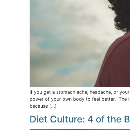
If you get a stomach ache, headache, or your 
power of your own body to feel better. The lo
because […]
Diet Culture: 4 of the