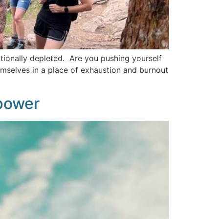
tionally depleted. Are you pushing yourself
emselves in a place of exhaustion and burnout
power