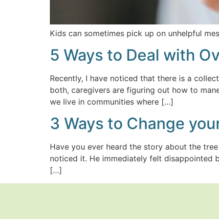
Kids can sometimes pick up on unhelpful me
5 Ways to Deal with 
Recently, I have noticed that there is a colle
both, caregivers are figuring out how to mane
we live in communities where […]
3 Ways to Change your
Have you ever heard the story about the tre
noticed it. He immediately felt disappointed 
[…]