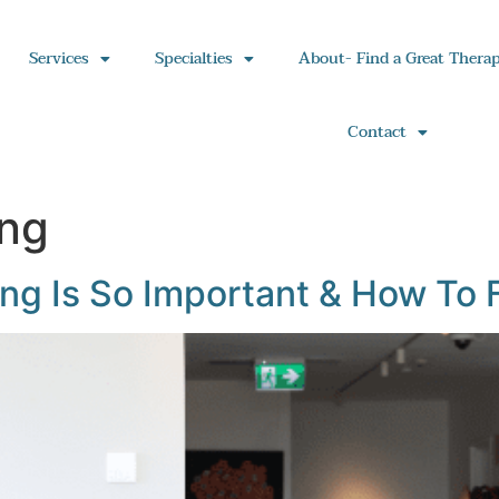
Services
Specialties
About- Find a Great Therap
Contact
ing
g Is So Important & How To F