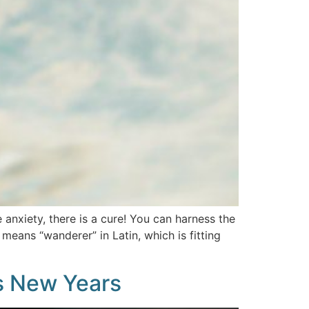
anxiety, there is a cure! You can harness the
eans “wanderer” in Latin, which is fitting
is New Years