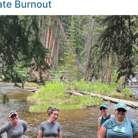
ate Burnout