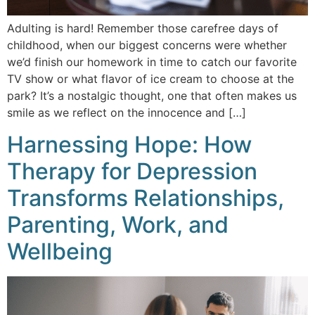
Adulting is hard! Remember those carefree days of
childhood, when our biggest concerns were whether
we’d finish our homework in time to catch our favorite
TV show or what flavor of ice cream to choose at the
park? It’s a nostalgic thought, one that often makes us
smile as we reflect on the innocence and […]
Harnessing Hope: How
Therapy for Depression
Transforms Relationships,
Parenting, Work, and
Wellbeing