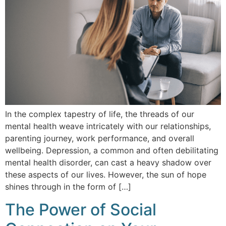
In the complex tapestry of life, the threads of our
mental health weave intricately with our relationships,
parenting journey, work performance, and overall
wellbeing. Depression, a common and often debilitating
mental health disorder, can cast a heavy shadow over
these aspects of our lives. However, the sun of hope
shines through in the form of […]
The Power of Social