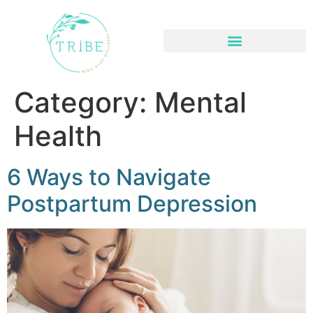
About- Find a Great Therapist or Counselor
Category:
Mental
Health
6 Ways to Navigate
Postpartum Depression