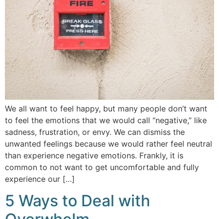
We all want to feel happy, but many people don’t want
to feel the emotions that we would call “negative,” like
sadness, frustration, or envy. We can dismiss the
unwanted feelings because we would rather feel neutral
than experience negative emotions. Frankly, it is
common to not want to get uncomfortable and fully
experience our […]
5 Ways to Deal with