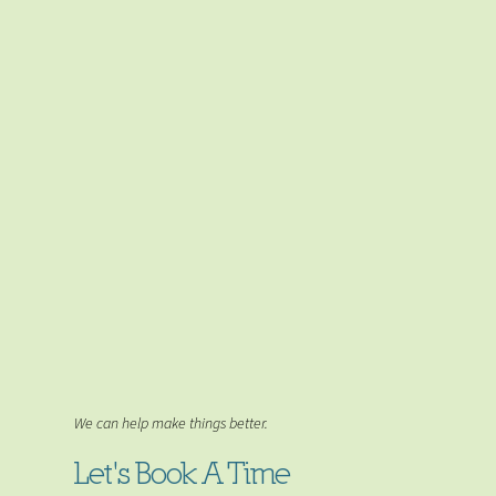
We can help make things better.
Let's Book A Time