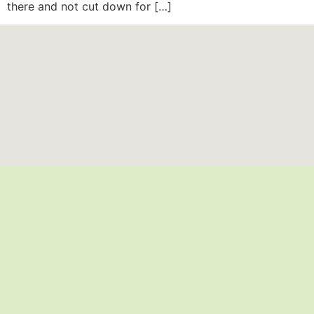
there and not cut down for […]