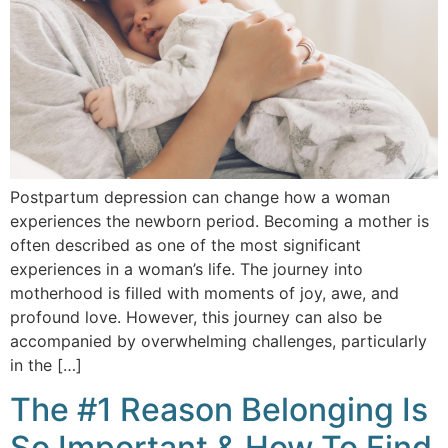
Postpartum depression can change how a woman
experiences the newborn period. Becoming a mother is
often described as one of the most significant
experiences in a woman’s life. The journey into
motherhood is filled with moments of joy, awe, and
profound love. However, this journey can also be
accompanied by overwhelming challenges, particularly
in the […]
The #1 Reason Belonging Is
So Important & How To Find