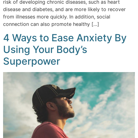
risk of developing chronic diseases, such as heart
disease and diabetes, and are more likely to recover
from illnesses more quickly. In addition, social
connection can also promote healthy […]
4 Ways to Ease Anxiety By
Using Your Body’s
Superpower