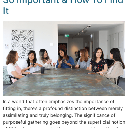
It
In a world that often emphasizes the importance of
fitting in, there’s a profound distinction between merely
assimilating and truly belonging. The significance of
purposeful gathering goes beyond the superficial notion