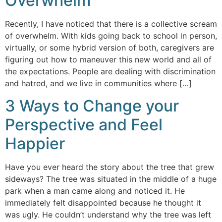
Overwhelm
Recently, I have noticed that there is a collective scream
of overwhelm. With kids going back to school in person,
virtually, or some hybrid version of both, caregivers are
figuring out how to maneuver this new world and all of
the expectations. People are dealing with discrimination
and hatred, and we live in communities where […]
3 Ways to Change your
Perspective and Feel
Happier
Have you ever heard the story about the tree that grew
sideways? The tree was situated in the middle of a huge
park when a man came along and noticed it. He
immediately felt disappointed because he thought it
was ugly. He couldn’t understand why the tree was left