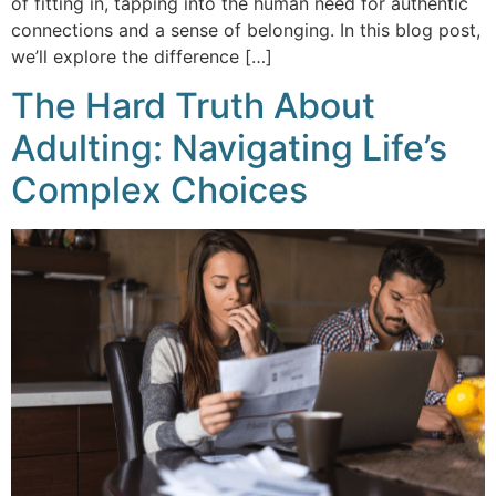
of fitting in, tapping into the human need for authentic
connections and a sense of belonging. In this blog post,
we’ll explore the difference […]
The Hard Truth About
Adulting: Navigating Life’s
Complex Choices