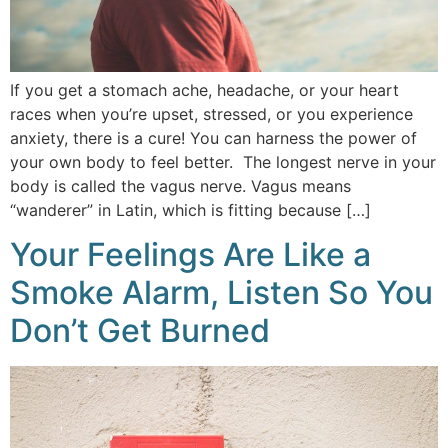
If you get a stomach ache, headache, or your heart
races when you’re upset, stressed, or you experience
anxiety, there is a cure! You can harness the power of
your own body to feel better. The longest nerve in your
body is called the vagus nerve. Vagus means
“wanderer” in Latin, which is fitting because […]
Your Feelings Are Like a
Smoke Alarm, Listen So You
Don’t Get Burned