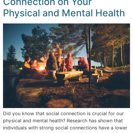
Connection on Your
Physical and Mental Health
Did you know that social connection is crucial for our
physical and mental health? Research has shown that
individuals with strong social connections have a lower