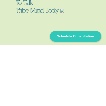
To Talk.
Tribe Mind Body
Schedule Consultation