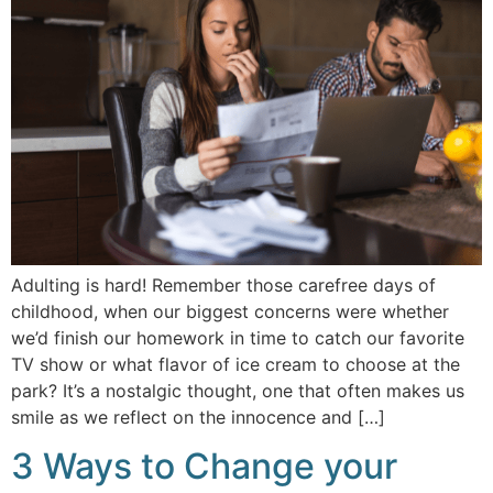
Adulting is hard! Remember those carefree days of
childhood, when our biggest concerns were whether
we’d finish our homework in time to catch our favorite
TV show or what flavor of ice cream to choose at the
park? It’s a nostalgic thought, one that often makes us
smile as we reflect on the innocence and […]
3 Ways to Change your