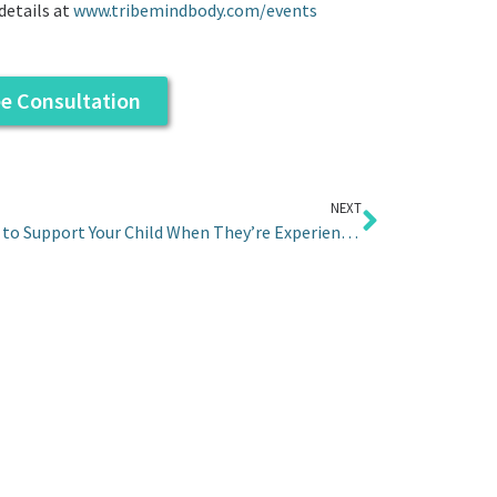
details at
www.tribemindbody.com/events
ee Consultation
NEXT
5 Ideas to Support Your Child When They’re Experiencing Anxiety