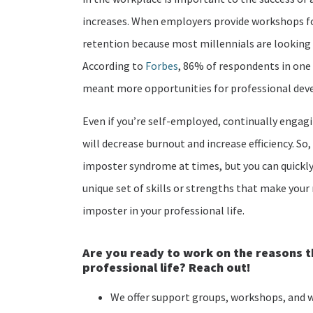
increases. When employers provide workshops for
retention because most millennials are looking
According to
Forbes
, 86% of respondents in one 
meant more opportunities for professional de
Even if you’re self-employed, continually enga
will decrease burnout and increase efficiency. So
imposter syndrome at times, but you can quickly 
unique set of skills or strengths that make your 
imposter in your professional life.
Are you ready to
work on the reasons th
professional life?
Reach out!
We offer support groups, workshops, and w