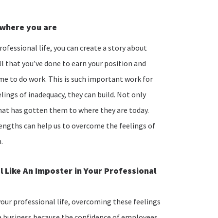
o where you are
rofessional life, you can create a story about
l that you’ve done to earn your position and
me to do work. This is such important work for
lings of inadequacy, they can build. Not only
 that has gotten them to where they are today.
engths can help us to overcome the feelings of
h.
 Like An Imposter in Your Professional
your professional life, overcoming these feelings
 a business because the confidence of employees