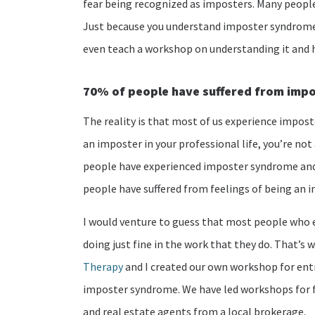
fear being recognized as imposters. Many people 
Just because you understand imposter syndrome
even teach a workshop on understanding it and 
70% of people have suffered from imp
The reality is that most of us experience impost
an imposter in your professional life, you’re not
people have experienced imposter syndrome and 
people have suffered from feelings of being an 
I would venture to guess that most people who 
doing just fine in the work that they do. That’
Therapy
and I created our own workshop for ent
imposter syndrome. We have led workshops for f
and real estate agents from a local brokerage.