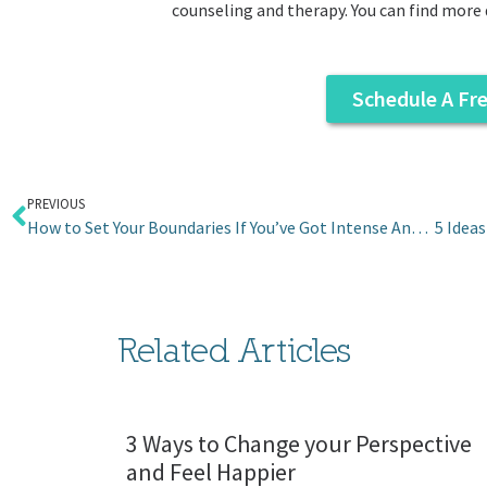
counseling and therapy. You can find more 
Schedule A Fr
PREVIOUS
How to Set Your Boundaries If You’ve Got Intense Anger for Your Mom
Related Articles
3 Ways to Change your Perspective
and Feel Happier