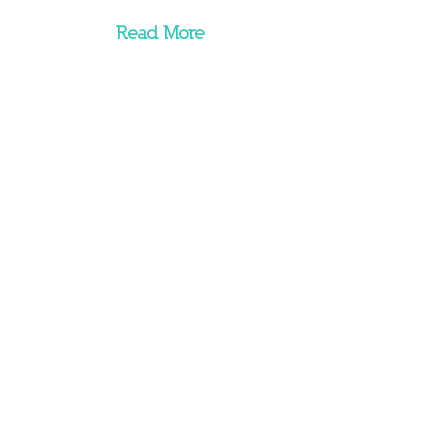
Read More