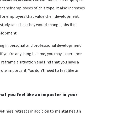
 their employees of this type, it also increases
 for employers that value their development.
study said that they would change jobs if it
velopment.
ging in personal and professional development
, if you’re anything like me, you may experience
reframe a situation and find that you have a
role important. You don’t need to feel like an
at you feel like an imposter in your
ellness retreats in addition to mental health