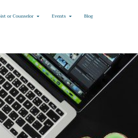
ist or Counselor
Events
Blog