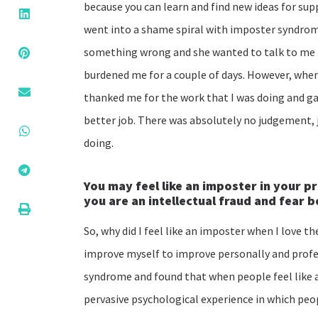
because you can learn and find new ideas for supp
went into a shame spiral with imposter syndrom
something wrong and she wanted to talk to me i
burdened me for a couple of days. However, when I 
thanked me for the work that I was doing and ga
better job. There was absolutely no judgement, 
doing.
You may feel like an imposter in your p
you are an intellectual fraud and fear 
So, why did I feel like an imposter when I love t
improve myself to improve personally and profe
syndrome and found that when people feel like an
pervasive psychological experience in which peop