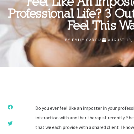
Feel Like An Impost
Professional Life? 3 Ou
Feel This W
BY
EMILY GARCIA
AUGUST 19,
Do you ever feel like an imposter in your professi
interaction with another therapist recently. Sh
that we each provide with a shared client. I know