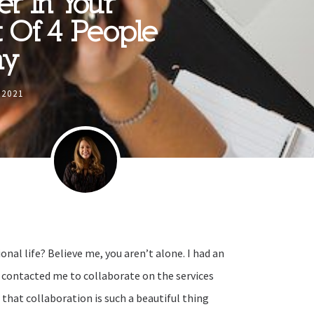
er In Your
t Of 4 People
ay
 2021
onal life? Believe me, you aren’t alone. I had an
e contacted me to collaborate on the services
 that collaboration is such a beautiful thing