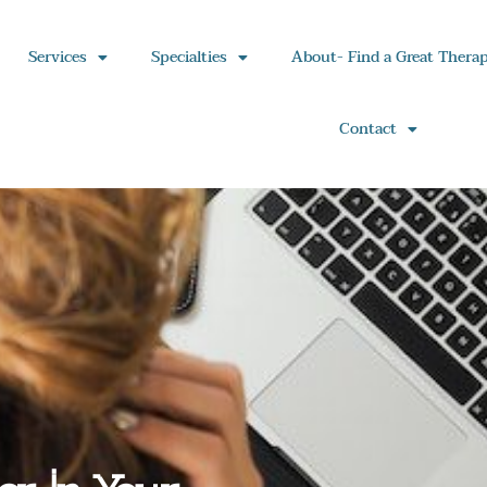
Services
Specialties
About- Find a Great Therap
Contact