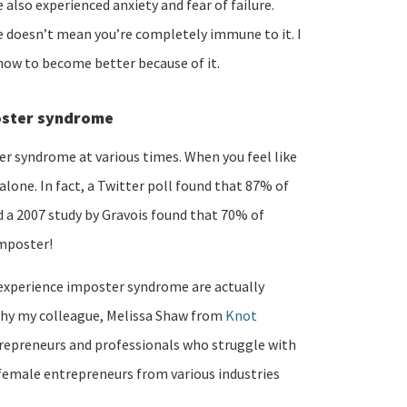
also experienced anxiety and fear of failure.
 doesn’t mean you’re completely immune to it. I
how to become better because of it.
oster syndrome
er syndrome at various times. When you feel like
 alone. In fact, a Twitter poll found that 87% of
a 2007 study by Gravois found that 70% of
imposter!
experience imposter syndrome are actually
s why my colleague, Melissa Shaw from
Knot
repreneurs and professionals who struggle with
emale entrepreneurs from various industries