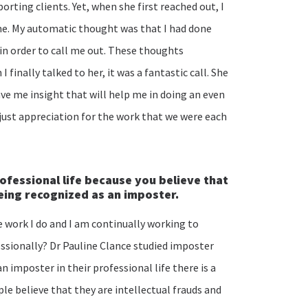
orting clients. Yet, when she first reached out, I
e. My automatic thought was that I had done
n order to call me out. These thoughts
finally talked to her, it was a fantastic call. She
ve me insight that will help me in doing an even
just appreciation for the work that we were each
rofessional life because you believe that
being recognized as an imposter.
he work I do and I am continually working to
ssionally? Dr Pauline Clance studied imposter
 imposter in their professional life there is a
le believe that they are intellectual frauds and