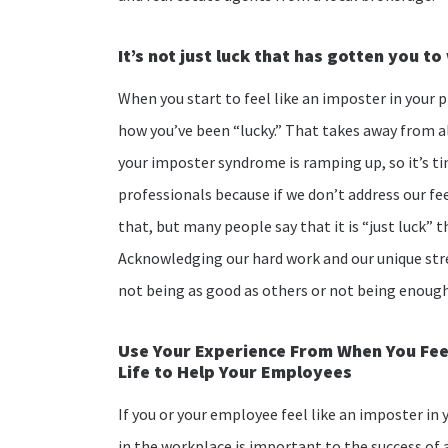
It’s not just luck that has gotten you t
When you start to feel like an imposter in your p
how you’ve been “lucky.” That takes away from al
your imposter syndrome is ramping up, so it’s ti
professionals because if we don’t address our fee
that, but many people say that it is “just luck”
Acknowledging our hard work and our unique str
not being as good as others or not being enoug
Use Your Experience From When You Feel
Life to Help Your Employees
If you or your employee feel like an imposter in 
in the workplace is important to the success of